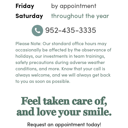
Friday
by appointment
Saturday
throughout the year
952-435-3335
Please Note: Our standard office hours may
occasionally be affected by the observance of
holidays, our investments in team trainings,
safety precautions during adverse weather
conditions, and more. Know that your call is
always welcome, and we will always get back
to you as soon as possible.
Feel taken care of,
and love your smile.
Request an appointment today!