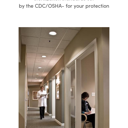
by the CDC/OSHA- for your protection