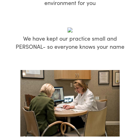
environment for you
We have kept our practice small and
PERSONAL- so everyone knows your name