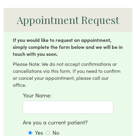
Appointment Request
If you would like to request an appointment,
simply complete the form below and we will be in
touch with you soon.
Please Note: We do not accept confirmations or
cancellations via this form. If you need to confirm
or cancel your appointment, please call our
office.
Your Name:
Are you a current patient?
Yes
No