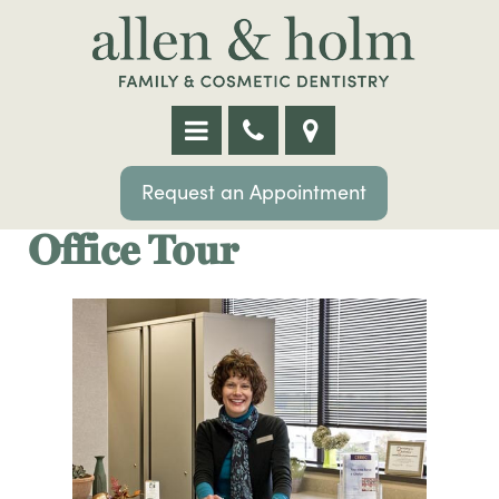
Request an Appointment
Office Tour