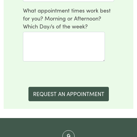
What appointment times work best
for you? Morning or Afternoon?
Which Day/s of the week?