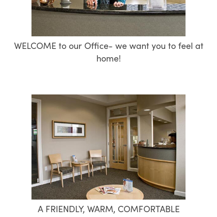
WELCOME to our Office- we want you to feel at
home!
A FRIENDLY, WARM, COMFORTABLE