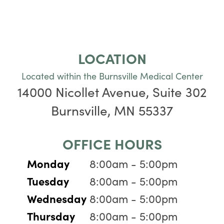
LOCATION
Located within the Burnsville Medical Center
14000 Nicollet Avenue, Suite 302
Burnsville, MN 55337
OFFICE HOURS
Monday
8:00am - 5:00pm
Tuesday
8:00am - 5:00pm
Wednesday
8:00am - 5:00pm
Thursday
8:00am - 5:00pm