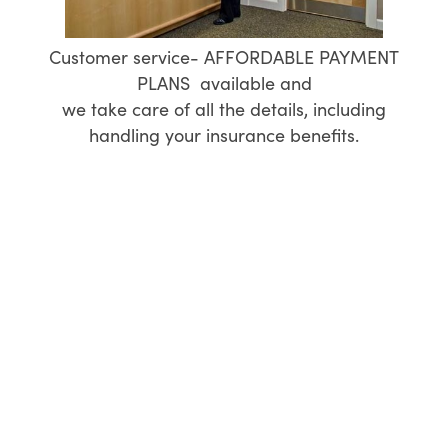
Customer service- AFFORDABLE PAYMENT
PLANS available and
we take care of all the details, including
handling your insurance benefits.