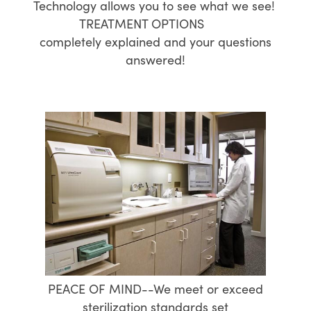
Technology allows you to see what we see!
TREATMENT OPTIONS
completely explained and your questions
answered!
PEACE OF MIND--We meet or exceed
sterilization standards set