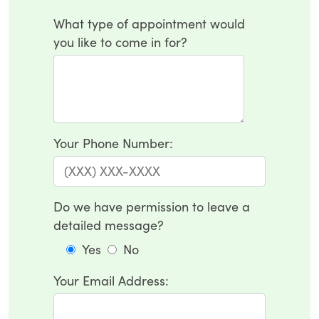
What type of appointment would
you like to come in for?
Your Phone Number:
Do we have permission to leave a
detailed message?
Yes
No
Your Email Address: