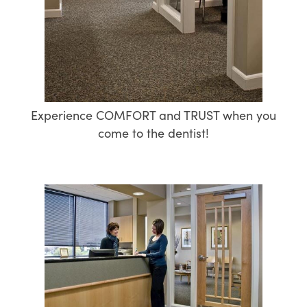
Experience COMFORT and TRUST when you
come to the dentist!