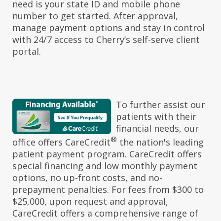
need is your state ID and mobile phone
number to get started. After approval,
manage payment options and stay in control
with 24/7 access to Cherry’s self-serve client
portal.
To further assist our
patients with their
financial needs, our
®
office offers CareCredit
the nation's leading
patient payment program. CareCredit offers
special financing and low monthly payment
options, no up-front costs, and no-
prepayment penalties. For fees from $300 to
$25,000, upon request and approval,
CareCredit offers a comprehensive range of