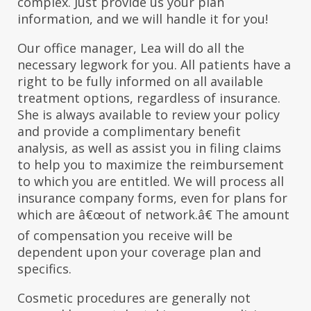
complex. Just provide us your plan
information, and we will handle it for you!
Our office manager, Lea will do all the
necessary legwork for you. All patients have a
right to be fully informed on all available
treatment options, regardless of insurance.
She is always available to review your policy
and provide a complimentary benefit
analysis, as well as assist you in filing claims
to help you to maximize the reimbursement
to which you are entitled. We will process all
insurance company forms, even for plans for
which are â€œout of network.â€ The amount
of compensation you receive will be
dependent upon your coverage plan and
specifics.
Cosmetic procedures are generally not