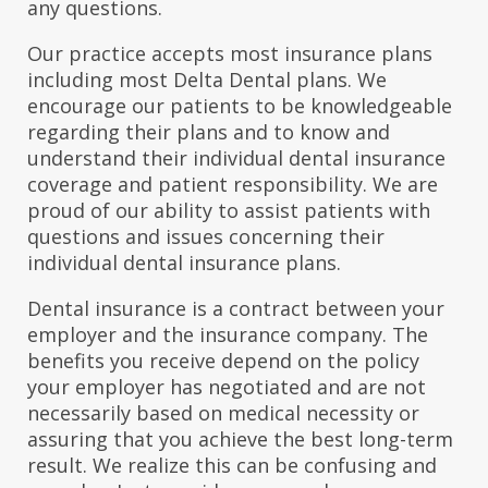
any questions.
Our practice accepts most insurance plans
including most Delta Dental plans. We
encourage our patients to be knowledgeable
regarding their plans and to know and
understand their individual dental insurance
coverage and patient responsibility. We are
proud of our ability to assist patients with
questions and issues concerning their
individual dental insurance plans.
Dental insurance is a contract between your
employer and the insurance company. The
benefits you receive depend on the policy
your employer has negotiated and are not
necessarily based on medical necessity or
assuring that you achieve the best long-term
result. We realize this can be confusing and