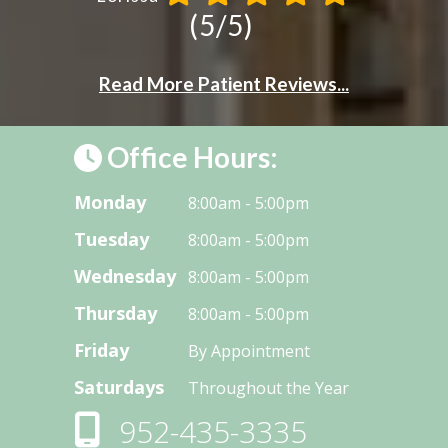
(5/5)
Read More Patient Reviews...
Office Hours:
Monday
8:00am - 5:00pm
Tuesday
8:00am - 5:00pm
Wednesday
8:00am - 5:00pm
Thursday
8:00am - 5:00pm
Friday
By Appointment
Saturdays
Throughout the Year
952-435-3335