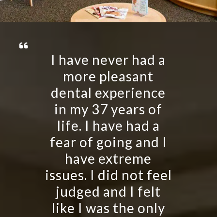
I have never had a
more pleasant
dental experience
in my 37 years of
life. I have had a
fear of going and I
have extreme
issues. I did not feel
judged and I felt
like I was the only