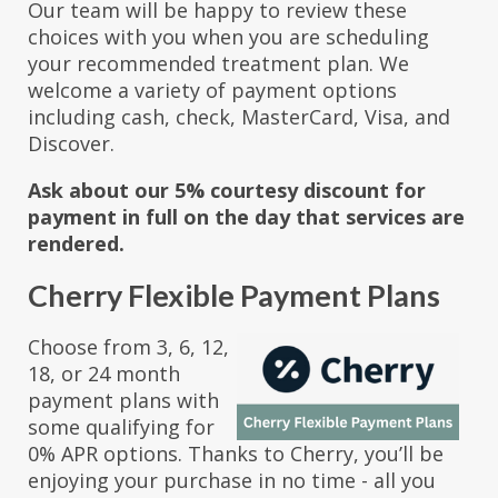
Our team will be happy to review these
choices with you when you are scheduling
your recommended treatment plan. We
welcome a variety of payment options
including cash, check, MasterCard, Visa, and
Discover.
Ask about our 5% courtesy discount for
payment in full on the day that services are
rendered.
Cherry Flexible Payment Plans
Choose from 3, 6, 12,
18, or 24 month
payment plans with
some qualifying for
0% APR options. Thanks to Cherry, you’ll be
enjoying your purchase in no time - all you