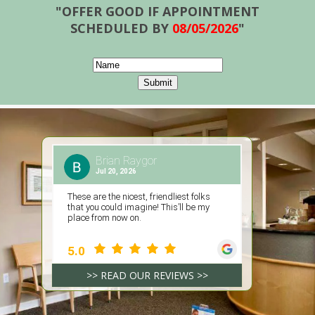
"OFFER GOOD IF APPOINTMENT
SCHEDULED BY
08/05/2026
"
>> READ OUR REVIEWS >>