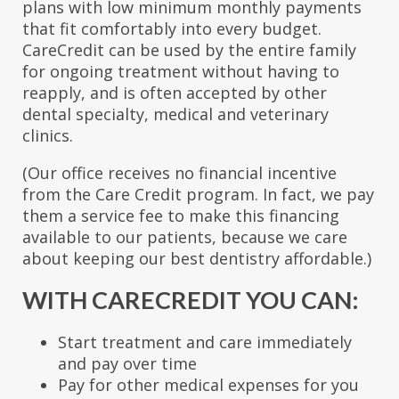
plans with low minimum monthly payments
that fit comfortably into every budget.
CareCredit can be used by the entire family
for ongoing treatment without having to
reapply, and is often accepted by other
dental specialty, medical and veterinary
clinics.
(Our office receives no financial incentive
from the Care Credit program. In fact, we pay
them a service fee to make this financing
available to our patients, because we care
about keeping our best dentistry affordable.)
WITH CARECREDIT YOU CAN:
Start treatment and care immediately
and pay over time
Pay for other medical expenses for you