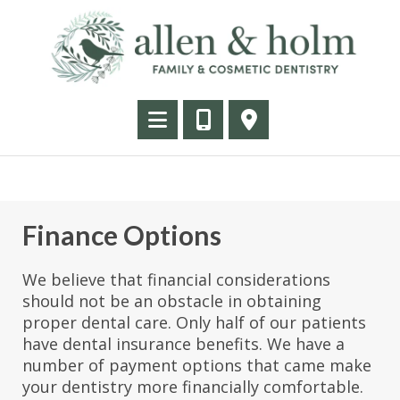
Finance Options
We believe that financial considerations
should not be an obstacle in obtaining
proper dental care. Only half of our patients
have dental insurance benefits. We have a
number of payment options that came make
your dentistry more financially comfortable.