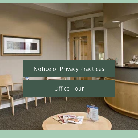
Notice of Privacy Practices
Office Tour