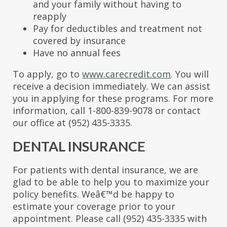
and your family without having to
reapply
Pay for deductibles and treatment not
covered by insurance
Have no annual fees
To apply, go to
www.carecredit.com
. You will
receive a decision immediately. We can assist
you in applying for these programs. For more
information, call 1-800-839-9078 or contact
our office at (952) 435-3335.
DENTAL INSURANCE
For patients with dental insurance, we are
glad to be able to help you to maximize your
policy benefits. Weâ€™d be happy to
estimate your coverage prior to your
appointment. Please call (952) 435-3335 with