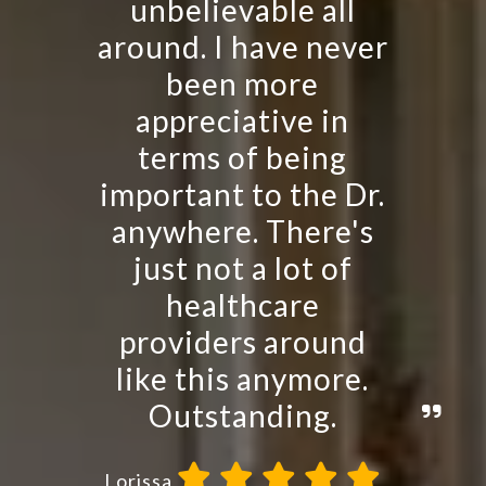
unbelievable all
around. I have never
been more
appreciative in
terms of being
important to the Dr.
anywhere. There's
just not a lot of
healthcare
providers around
like this anymore.
Outstanding.
Lorissa