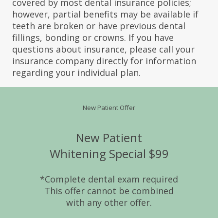
covered by most dental insurance policies;
however, partial benefits may be available if
teeth are broken or have previous dental
fillings, bonding or crowns. If you have
questions about insurance, please call your
insurance company directly for information
regarding your individual plan.
New Patient Offer
New Patient
Whitening Special $99
*Complete dental exam required
This offer cannot be combined
with any other offer.