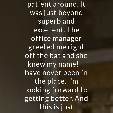
patient around. It
was just beyond
superb and
excellent. The
office manager
greeted me right
off the bat and she
knew my name!! I
have never been in
the place. I'm
looking forward to
getting better. And
this is just