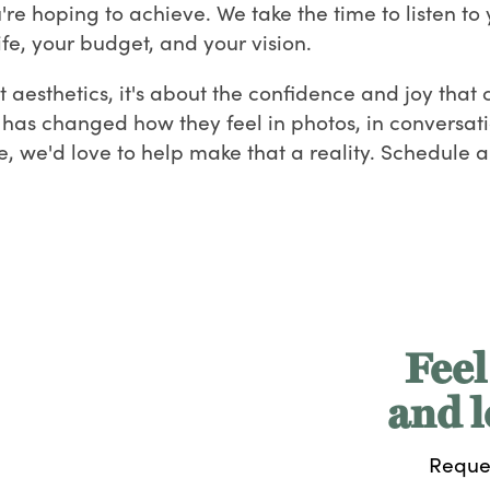
re hoping to achieve. We take the time to listen to 
ife, your budget, and your vision.
out aesthetics, it's about the confidence and joy tha
k has changed how they feel in photos, in conversatio
we'd love to help make that a reality. Schedule a 
Feel
and l
Reque