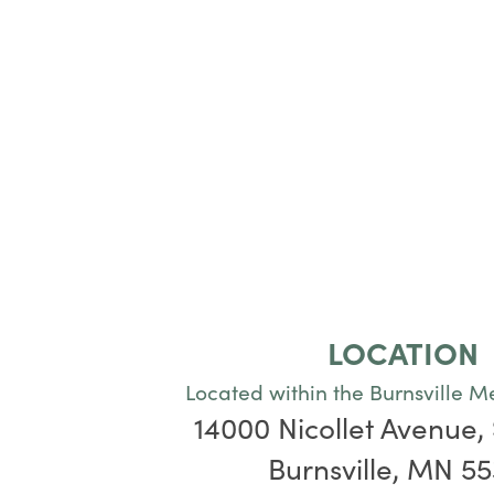
LOCATION
Located within the Burnsville M
14000 Nicollet Avenue, 
Burnsville, MN 5