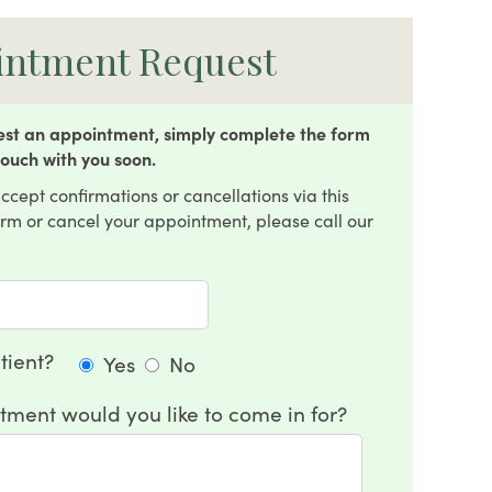
intment Request
uest an appointment, simply complete the form
touch with you soon.
ccept confirmations or cancellations via this
firm or cancel your appointment, please call our
tient?
Yes
No
tment would you like to come in for?