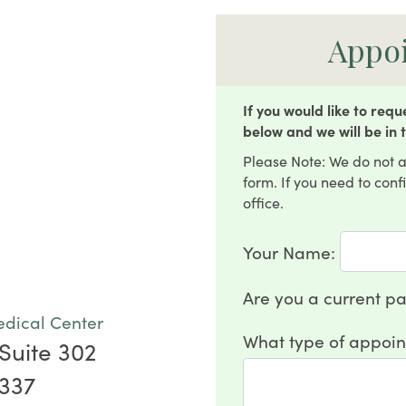
Appo
If you would like to req
below and we will be in 
Please Note: We do not a
form. If you need to con
office.
Your Name:
Are you a current pa
edical Center
What type of appoin
Suite 302
5337