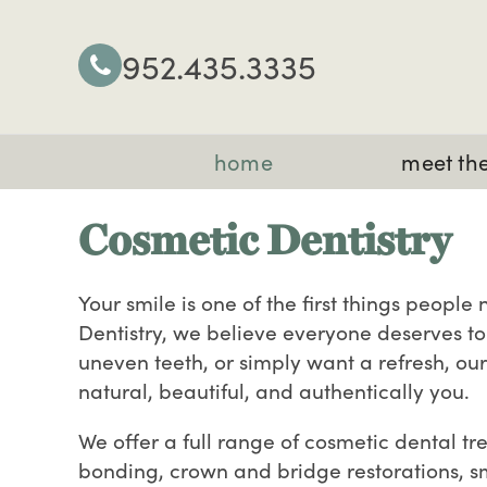
952.435.3335
home
meet the
Cosmetic Dentistry
Your smile is one of the first things peopl
Dentistry, we believe everyone deserves to 
uneven teeth, or simply want a refresh, ou
natural, beautiful, and authentically you.
We offer a full range of cosmetic dental t
bonding, crown and bridge restorations, s