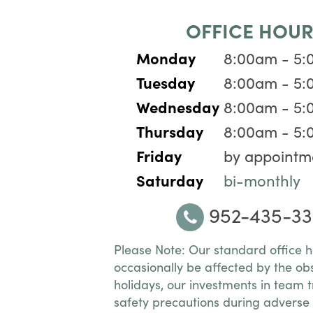
OFFICE HOUR
Monday
8:00am - 5
Tuesday
8:00am - 5
Wednesday
8:00am - 5
Thursday
8:00am - 5
Friday
by appointm
Saturday
bi-monthly
952-435-33
Please Note: Our standard office 
occasionally be affected by the ob
holidays, our investments in team t
safety precautions during adverse