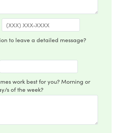
:
on to leave a detailed message?
mes work best for you? Morning or
y/s of the week?