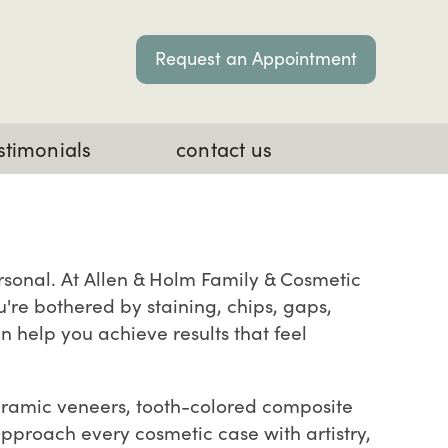
Request an Appointment
stimonials
contact us
ersonal. At Allen & Holm Family & Cosmetic
u're bothered by staining, chips, gaps,
n help you achieve results that feel
ceramic veneers, tooth-colored composite
pproach every cosmetic case with artistry,