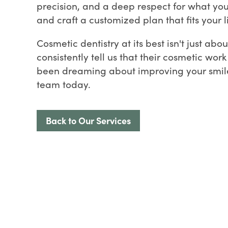
precision, and a deep respect for what you'
and craft a customized plan that fits your l
Cosmetic dentistry at its best isn't just ab
consistently tell us that their cosmetic wor
been dreaming about improving your smile, 
team today.
Back to Our Services