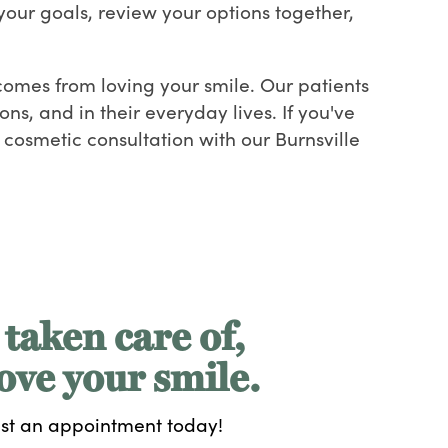
your goals, review your options together,
t comes from loving your smile. Our patients
ns, and in their everyday lives. If you've
cosmetic consultation with our Burnsville
 taken care of,
ove your smile.
st an appointment today!