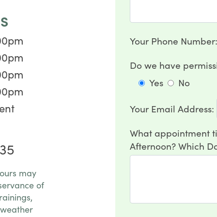
S
:00pm
Your Phone Number
:00pm
Do we have permissi
:00pm
Yes
No
:00pm
ent
Your Email Address:
What appointment ti
Afternoon? Which Da
35
hours may
servance of
rainings,
 weather