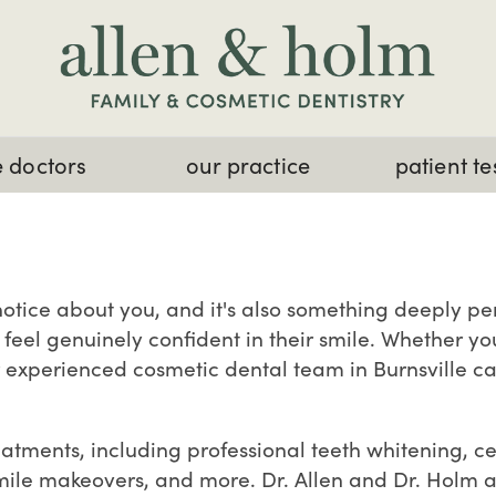
 doctors
our practice
patient te
e notice about you, and it's also something deeply p
feel genuinely confident in their smile. Whether yo
r experienced cosmetic dental team in Burnsville ca
reatments, including professional teeth whitening, 
mile makeovers, and more. Dr. Allen and Dr. Holm a